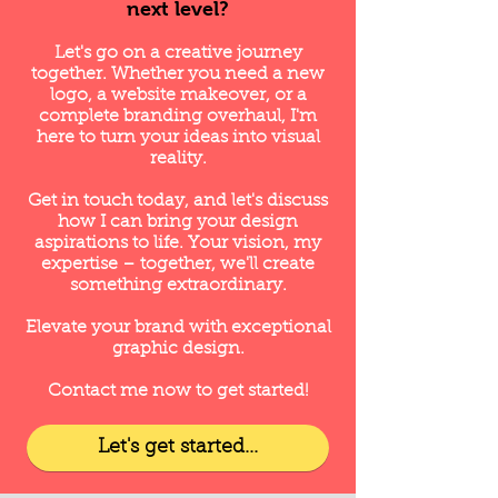
next level?
Let's go on a creative journey
together. Whether you need a new
logo, a website makeover, or
a
complete branding overhaul, I'm
here to turn your ideas into visual
reality
.
Get in touch today, and let's discuss
how I can bring your design
aspirations to life. Your vision, my
expertise – together, we'll create
something extraordinary.
Elevate your brand with exceptional
graphic design.
Contact me now to get started!
Let's get started...