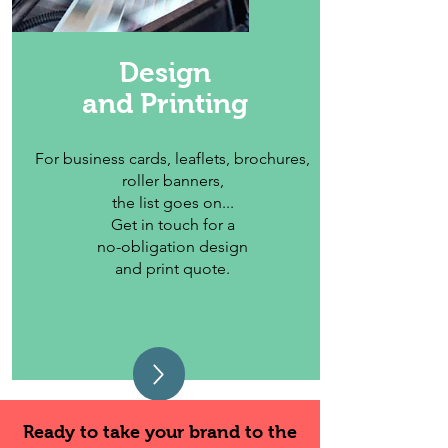
Design
and Printing
For business cards, leaflets, brochures,
roller banners,
the list goes on...
Get in touch for a
no-obligation design
and print quote.
Ready to take your brand to the