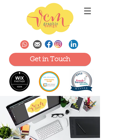
Get in Touch