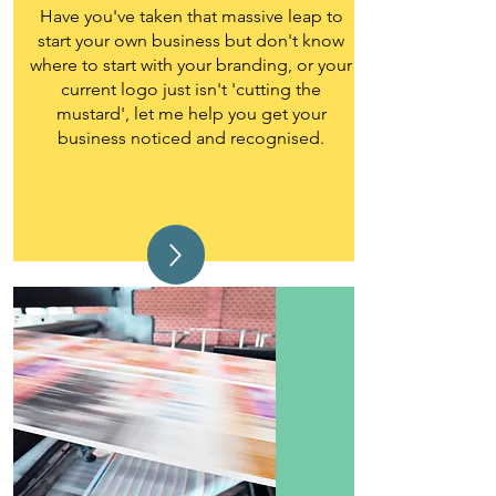
Have you've taken that massive leap to
start your own business but don't know
where to start with your branding, or your
current logo just isn't 'cutting the
mustard', let me help you get your
business noticed and recognised.