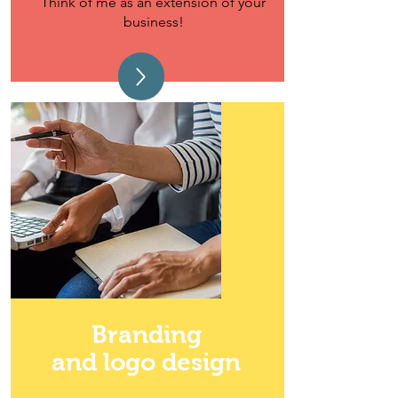
Think of me as an extension of your
business!
Branding
and logo design