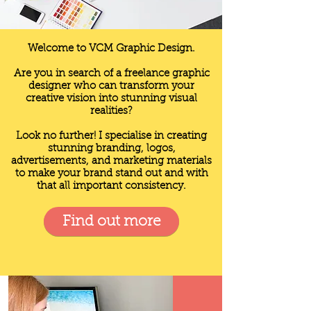
Welcome to VCM Graphic Design.
Are you in search of a freelance graphic
designer who can transform your
creative vision into stunning visual
realities?
Look no further! I specialise in creating
stunning branding, logos,
advertisements, and marketing materials
to make your brand stand out and with
that all important consistency.
Find out more