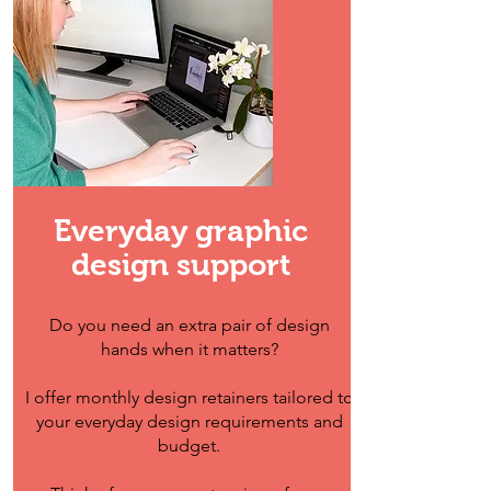
Everyday graphic
design support
Do you need an extra pair of design
hands when it matters?
I offer monthly design retainers tailored to
your everyday design requirements and
budget.