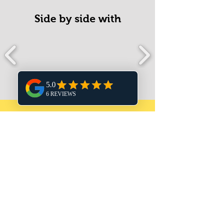
Side by side with
What my
awesome
clients think!
The service Vicky provides to Flair
Boutique UK is invaluable to my small
business. Vicky created my website and
provides ongoing website support,
keeping by digital marketing up-to-date.
As a creative myself, I know what I want
my business marketing to look like but I
don’t have the design skills to bring my