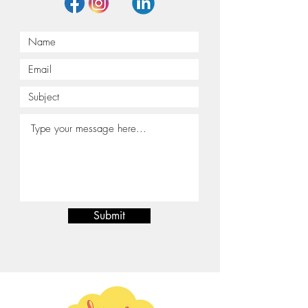
Submit