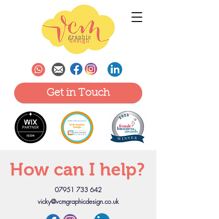
Get in Touch
How can I help?
07951 733 642
vicky@vcmgraphicdesign.co.uk