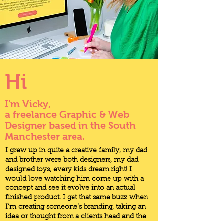
Hi
I'm Vicky,
a freelance Graphic & Web
Designer based in the South
Manchester area.
I grew up in quite a creative family, my dad
and brother were both designers, my dad
designed toys, every kids dream right! I
would love watching him come up with a
concept and see it evolve into an actual
finished product. I get that same buzz when
I’m creating someone’s branding, taking an
idea or thought from a clients head and the