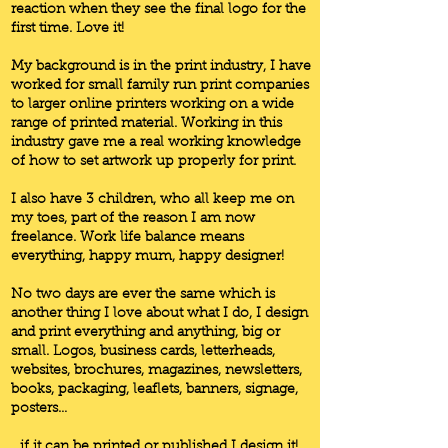
reaction when they see the final logo for the
first time. Love it!
My background is in the print industry, I have
worked for small family run print companies
to larger online printers working on a wide
range of printed material. Working in this
industry gave me a real working knowledge
of how to set artwork up properly for print.
I also have 3 children, who all keep me on
my toes, part of the reason I am now
freelance. Work life balance means
everything, happy mum, happy designer!
No two days are ever the same which is
another thing I love about what I do, I design
and print everything and anything, big or
small. Logos, business cards, letterheads,
websites, brochures, magazines, newsletters,
books, packaging, leaflets, banners, signage,
posters…
...if it can be printed or published I design it!