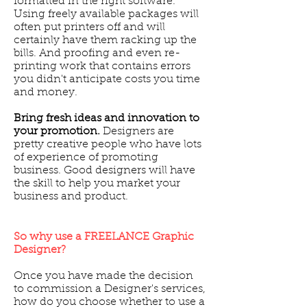
formatted in the right software.
Using freely available packages will
often put printers off and will
certainly have them racking up the
bills. And proofing and even re-
printing work that contains errors
you didn't anticipate costs you time
and money.
Bring fresh ideas and innovation to
your promotion.
Designers are
pretty creative people who have lots
of experience of promoting
business. Good designers will have
the skill to help you market your
business and product.
So why use a FREELANCE Graphic
Designer?
Once you have made the decision
to commission a Designer's services,
how do you choose whether to use a