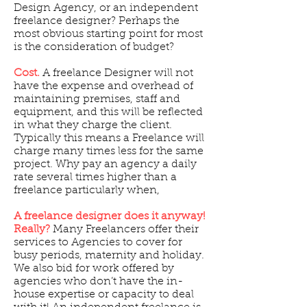
Design Agency, or an independent
freelance designer? Perhaps the
most obvious starting point for most
is the consideration of budget?
Cost.
A freelance Designer will not
have the expense and overhead of
maintaining premises, staff and
equipment, and this will be reflected
in what they charge the client.
Typically this means a Freelance will
charge many times less for the same
project. Why pay an agency a daily
rate several times higher than a
freelance particularly when,
A freelance designer does it anyway!
Really?
Many Freelancers offer their
services to Agencies to cover for
busy periods, maternity and holiday.
We also bid for work offered by
agencies who don’t have the in-
house expertise or capacity to deal