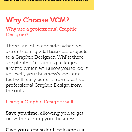
Why Choose VCM?
Why use a professional Graphic
Designer?
There is a lot to consider when you
are entrusting vital business projects
to a Graphic Designer. Whilst there
are plenty of graphics packages
around which will allow you to 'do it
yourself', your business's look and
feel will really benefit from creative
professional Graphic Design from
the outset.
Using a Graphic Designer will:
Save you time
, allowing you to get
on with running your business.
Give you a consistent look across all