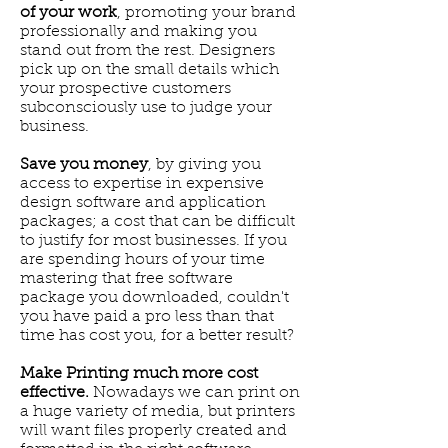
of your work
, promoting your brand
professionally and making you
stand out from the rest. Designers
pick up on the small details which
your prospective customers
subconsciously use to judge your
business.
Save you money
, by giving you
access to expertise in expensive
design software and application
packages; a cost that can be difficult
to justify for most businesses. If you
are spending hours of your time
mastering that free software
package you downloaded, couldn't
you have paid a pro less than that
time has cost you, for a better result?
Make Printing much more cost
effective.
Nowadays we can print on
a huge variety of media, but printers
will want files properly created and