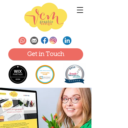
Get in Touch